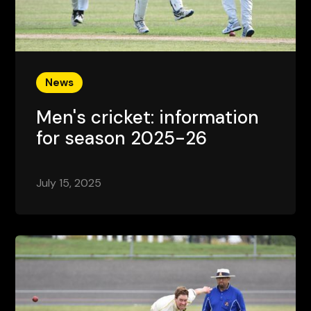
News
Men's cricket: information
for season 2025-26
July 15, 2025