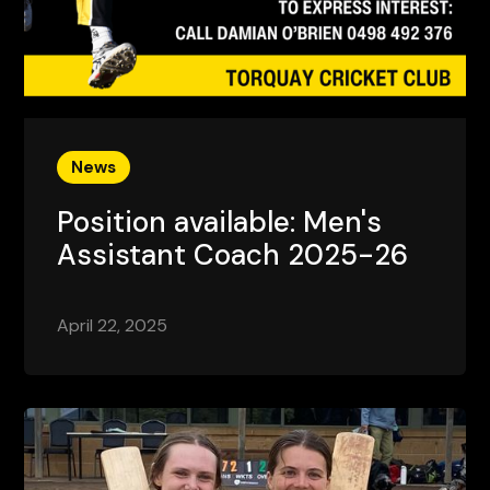
News
Position available: Men's
Assistant Coach 2025-26
April 22, 2025