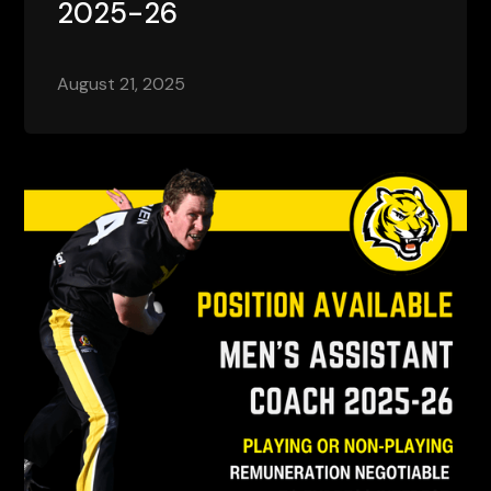
2025-26
August 21, 2025