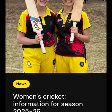
News
Women's cricket:
information for season
2025-26