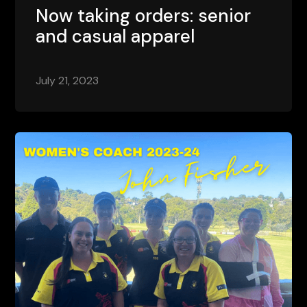
Now taking orders: senior
and casual apparel
July 21, 2023