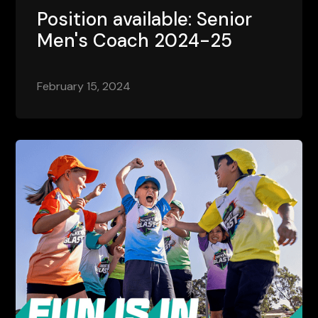
Position available: Senior
Men's Coach 2024-25
February 15, 2024