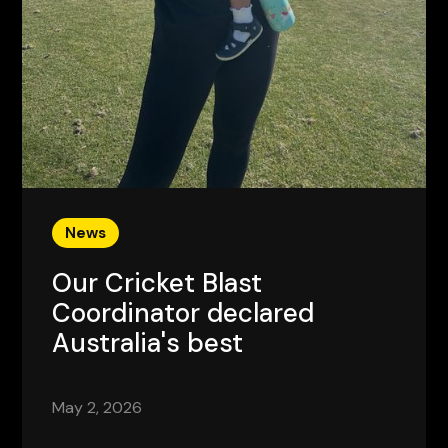
News
Our Cricket Blast
Coordinator declared
Australia's best
May 2, 2026