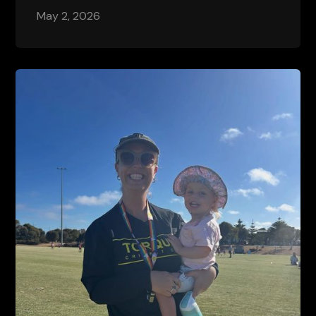
May 2, 2026