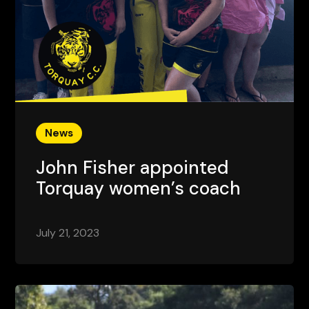
News
John Fisher appointed
Torquay women’s coach
July 21, 2023