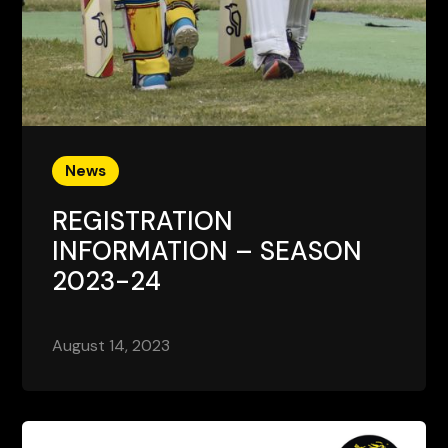
News
REGISTRATION
INFORMATION – SEASON
2023-24
August 14, 2023