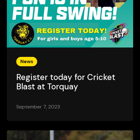
News
Register today for Cricket
Blast at Torquay
September 7, 2023