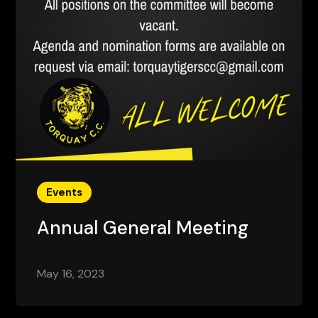
Events
Annual General Meeting
May 16, 2023