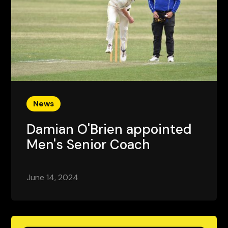
News
Damian O'Brien appointed
Men's Senior Coach
June 14, 2024