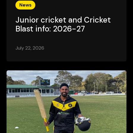
News
Junior cricket and Cricket
Blast info: 2026-27
July 22, 2026