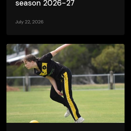
season 2026-27
July 22, 2026