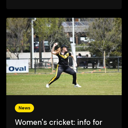
News
Women's cricket: info for