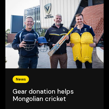
News
Gear donation helps
Mongolian cricket