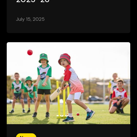
July 15, 2025