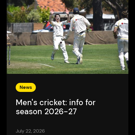
News
Men's cricket: info for
season 2026-27
July 22, 2026