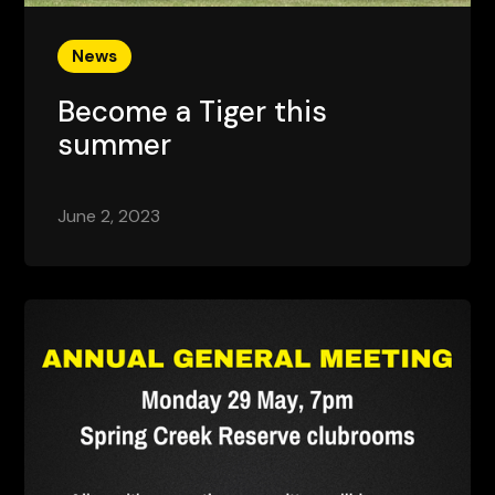
News
Become a Tiger this
summer
June 2, 2023