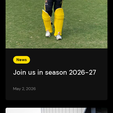
News
Join us in season 2026-27
May 2, 2026