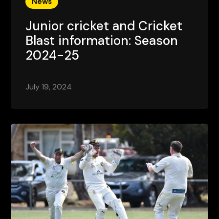
News
Junior cricket and Cricket
Blast information: Season
2024-25
July 19, 2024