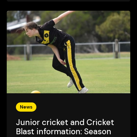
News
Junior cricket and Cricket
Blast information: Season