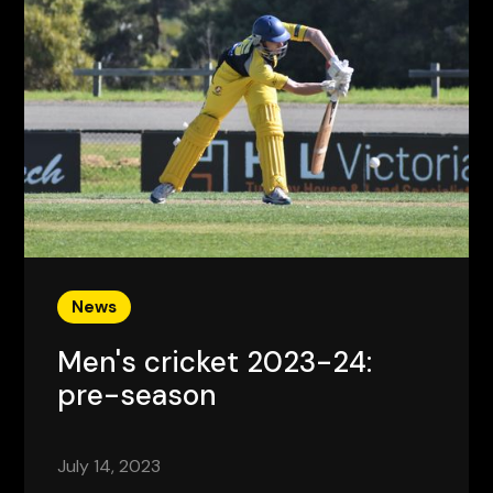
News
Men's cricket 2023-24:
pre-season
July 14, 2023