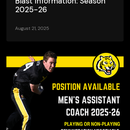
Blast information: Season
2025-26
August 21, 2025