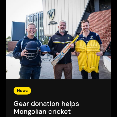
News
Gear donation helps
Mongolian cricket