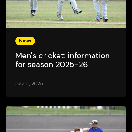
News
Men's cricket: information
for season 2025-26
July 15, 2025