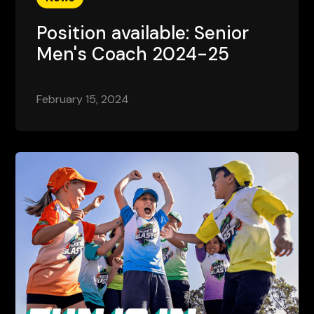
Position available: Senior
Men's Coach 2024-25
February 15, 2024