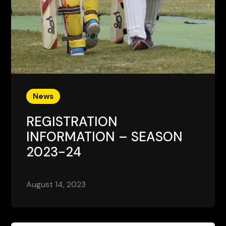
News
REGISTRATION
INFORMATION – SEASON
2023-24
August 14, 2023