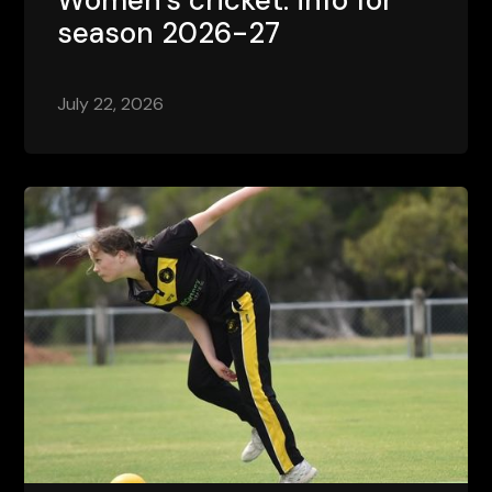
season 2026-27
July 22, 2026