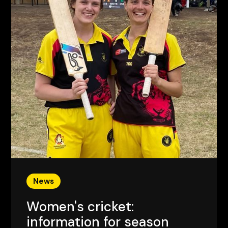
News
Women's cricket:
information for season