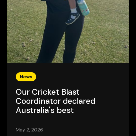
News
Our Cricket Blast
Coordinator declared
Australia's best
May 2, 2026