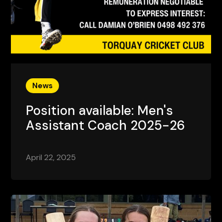
News
Position available: Men's
Assistant Coach 2025-26
April 22, 2025