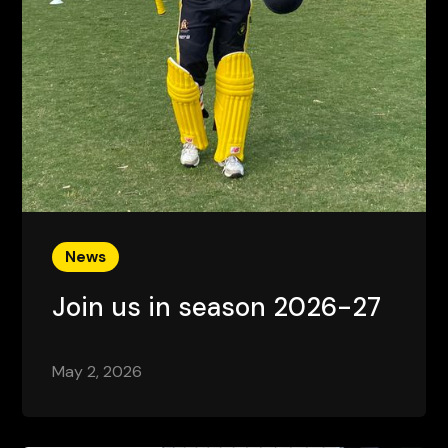
News
Join us in season 2026-27
May 2, 2026