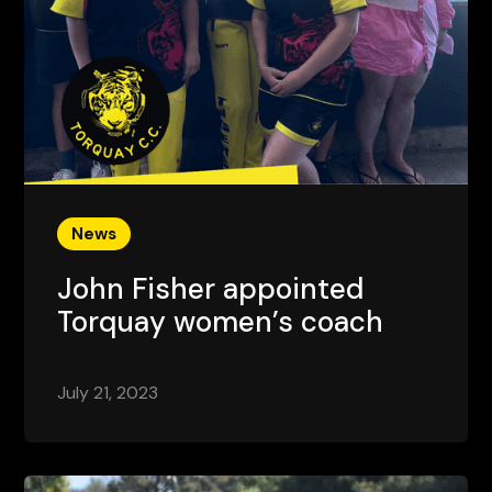
News
John Fisher appointed
Torquay women’s coach
July 21, 2023