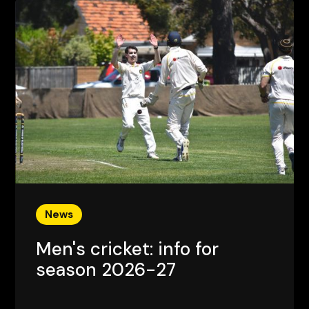
News
Men's cricket: info for
season 2026-27