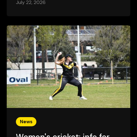
July 22, 2026
News
Women's cricket: info for