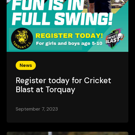
News
Register today for Cricket
Blast at Torquay
September 7, 2023