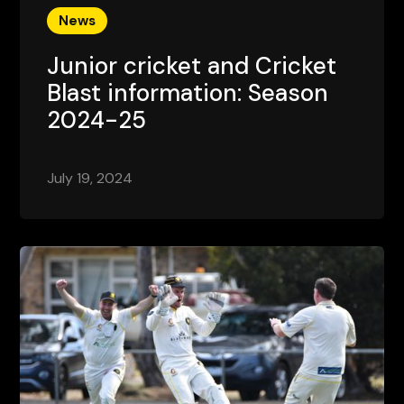
News
Junior cricket and Cricket
Blast information: Season
2024-25
July 19, 2024