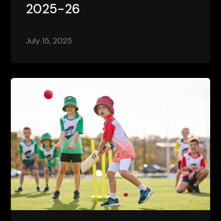
2025-26
July 15, 2025