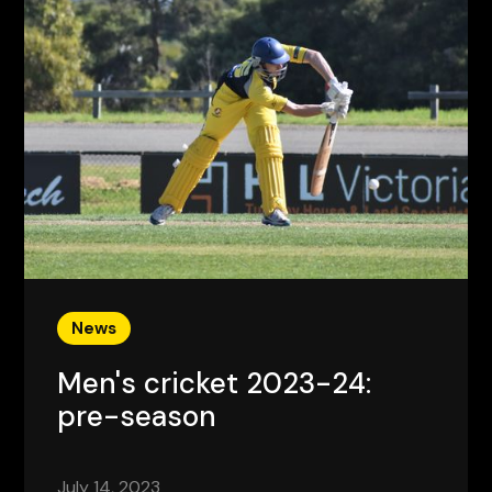
News
Men's cricket 2023-24:
pre-season
July 14, 2023