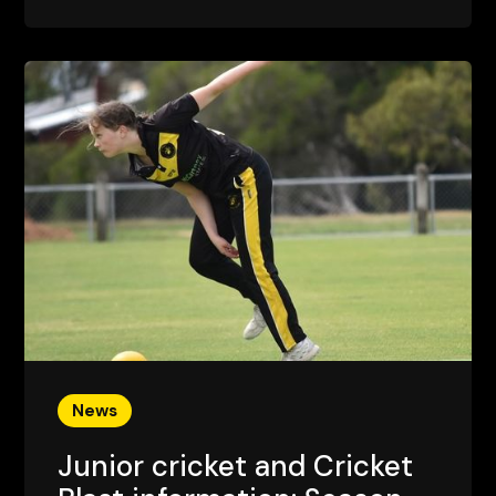
News
Junior cricket and Cricket