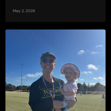
May 2, 2026