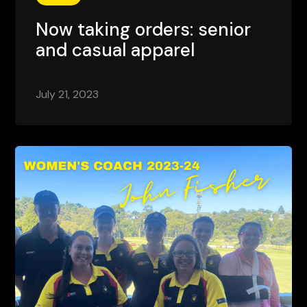
Now taking orders: senior
and casual apparel
July 21, 2023