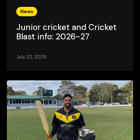
News
Junior cricket and Cricket
Blast info: 2026-27
July 22, 2026