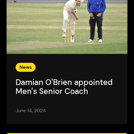
News
Damian O'Brien appointed
Men's Senior Coach
June 14, 2024