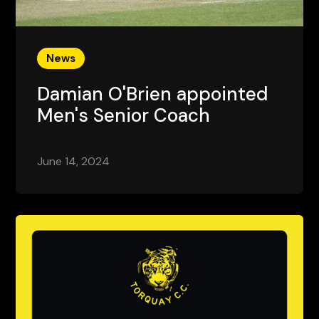
News
Damian O'Brien appointed
Men's Senior Coach
June 14, 2024