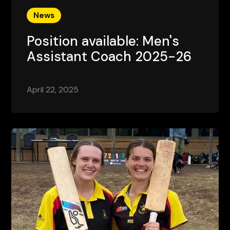
News
Position available: Men's
Assistant Coach 2025-26
April 22, 2025