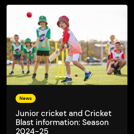
News
Junior cricket and Cricket
Blast information: Season
2024-25