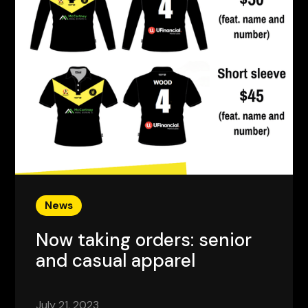
News
Now taking orders: senior
and casual apparel
July 21, 2023