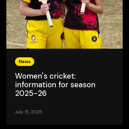
News
Women's cricket:
information for season
2025-26
July 15, 2025