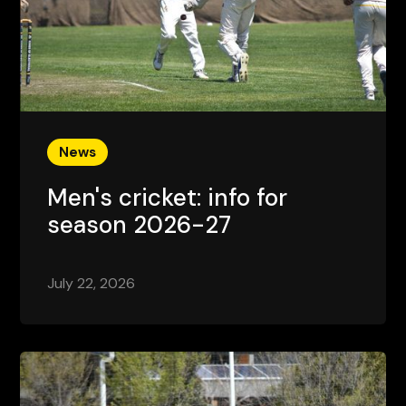
News
Men's cricket: info for
season 2026-27
July 22, 2026