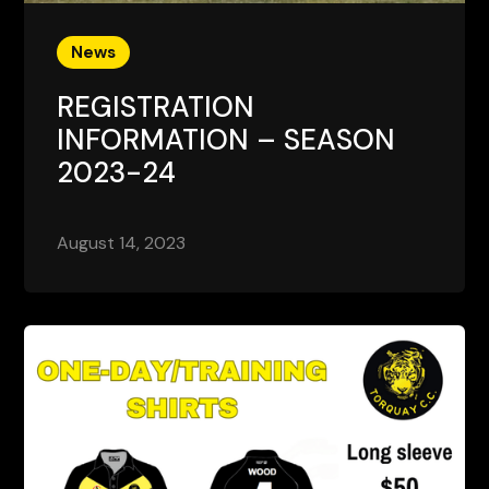
News
REGISTRATION
INFORMATION – SEASON
2023-24
August 14, 2023