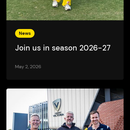
News
Join us in season 2026-27
May 2, 2026