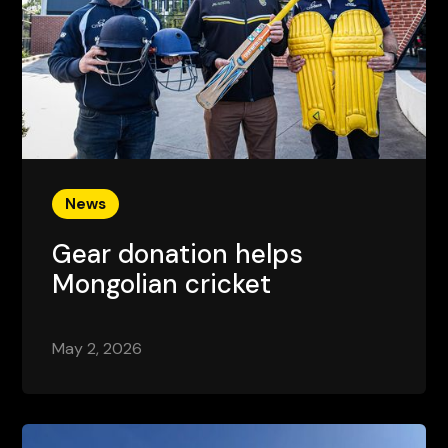
News
Gear donation helps
Mongolian cricket
May 2, 2026