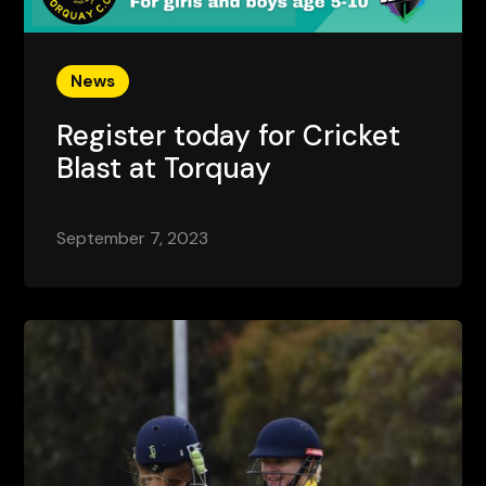
News
Register today for Cricket
Blast at Torquay
September 7, 2023