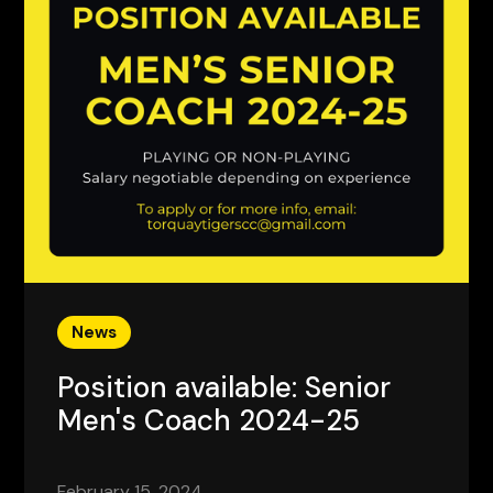
News
Position available: Senior
Men's Coach 2024-25
February 15, 2024