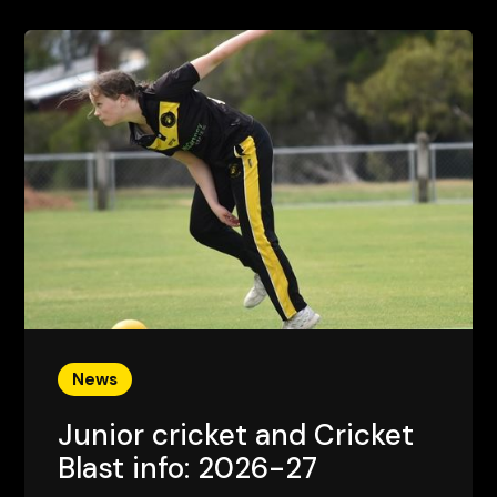
News
Junior cricket and Cricket
Blast info: 2026-27