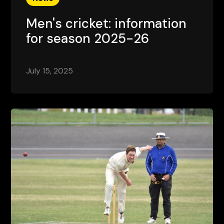
Men's cricket: information
for season 2025-26
July 15, 2025