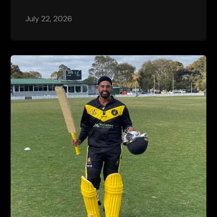
July 22, 2026