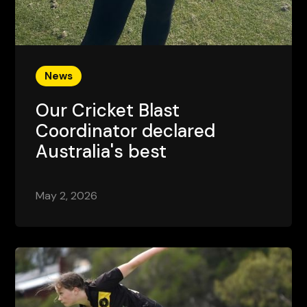
News
Our Cricket Blast
Coordinator declared
Australia's best
May 2, 2026