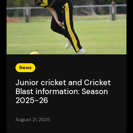
News
Junior cricket and Cricket
Blast information: Season
2025-26
August 21, 2025