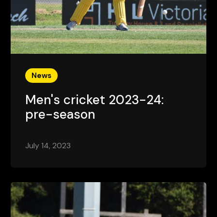
News
Men's cricket 2023-24:
pre-season
July 14, 2023