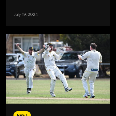
July 19, 2024
News