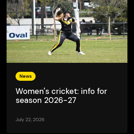
News
Women's cricket: info for
season 2026-27
July 22, 2026