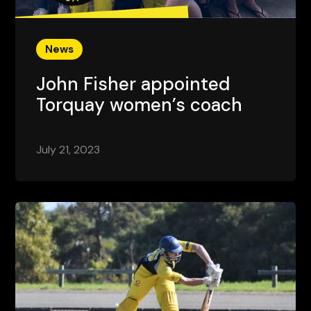
News
John Fisher appointed
Torquay women’s coach
July 21, 2023