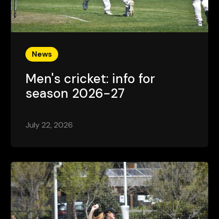
News
Men's cricket: info for
season 2026-27
July 22, 2026