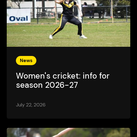
News
Women's cricket: info for
season 2026-27
July 22, 2026