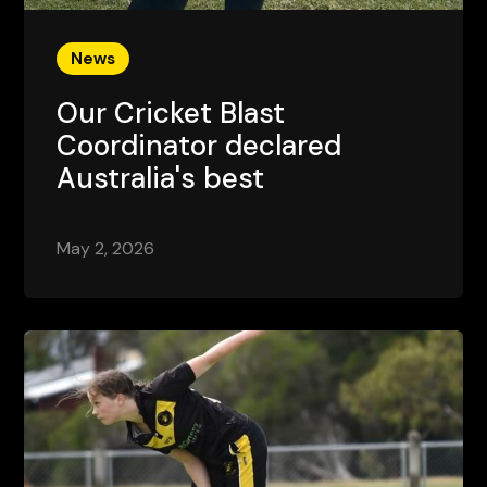
News
Our Cricket Blast
Coordinator declared
Australia's best
May 2, 2026