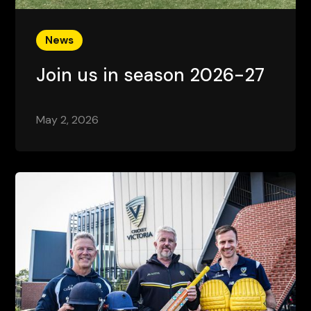
News
Join us in season 2026-27
May 2, 2026