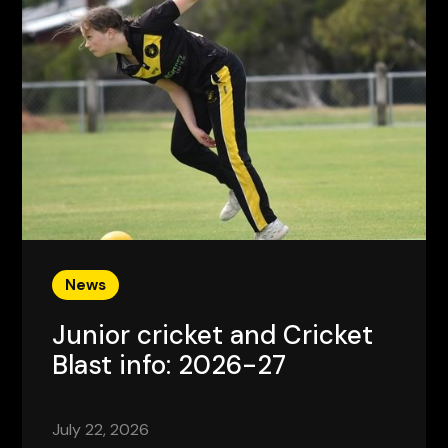
News
Junior cricket and Cricket
Blast info: 2026-27
July 22, 2026