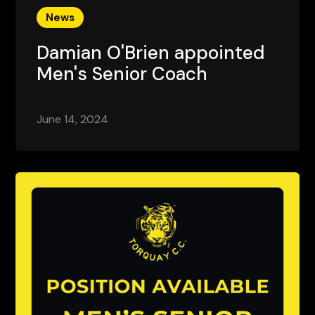
News
Damian O'Brien appointed
Men's Senior Coach
June 14, 2024