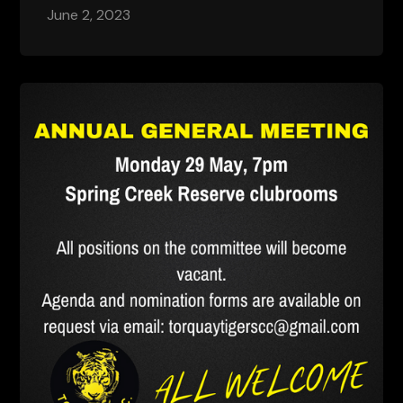
June 2, 2023