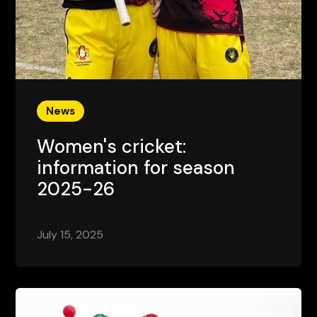
News
Women's cricket:
information for season
2025-26
July 15, 2025