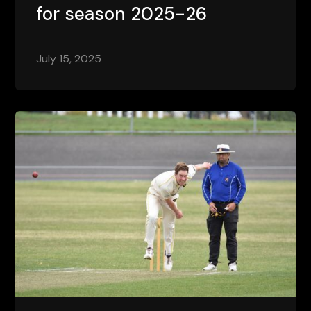
for season 2025-26
July 15, 2025