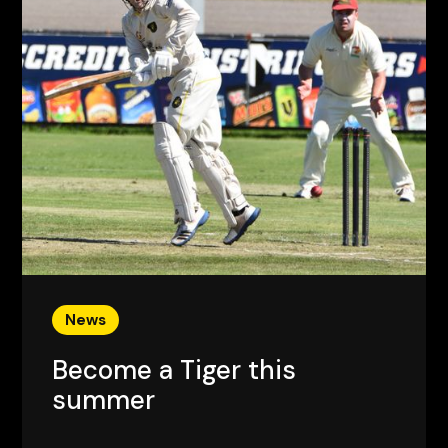
News
Become a Tiger this
summer