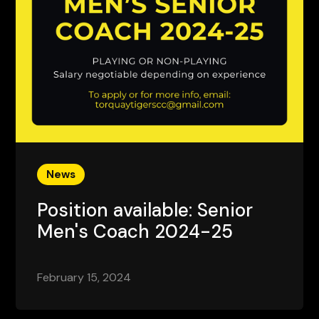
News
Position available: Senior
Men's Coach 2024-25
February 15, 2024