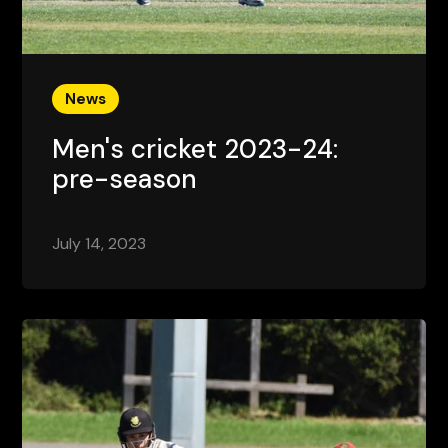
News
Men's cricket 2023-24:
pre-season
July 14, 2023