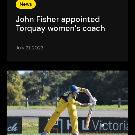
News
John Fisher appointed
Torquay women’s coach
July 21, 2023