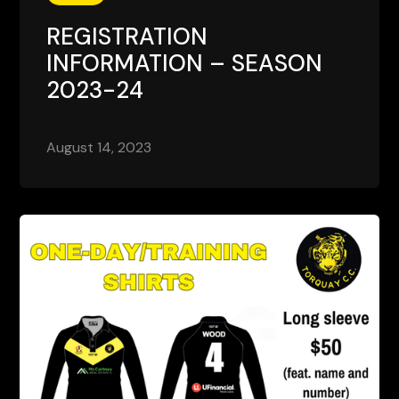
REGISTRATION
INFORMATION – SEASON
2023-24
August 14, 2023