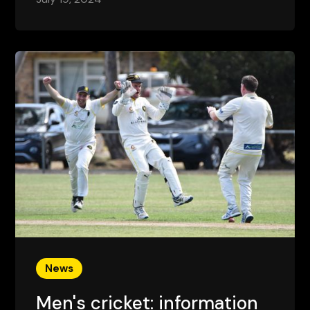
News
Men's cricket: information