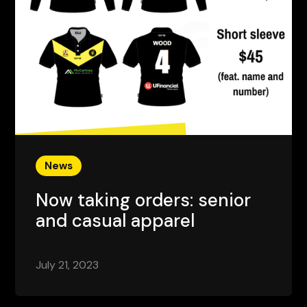
News
Now taking orders: senior
and casual apparel
July 21, 2023