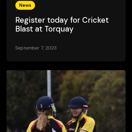
News
Register today for Cricket
Blast at Torquay
September 7, 2023