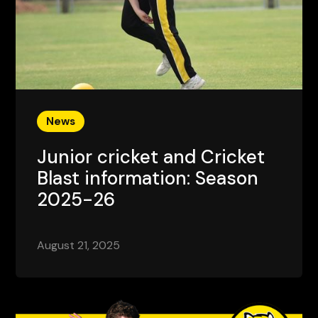
News
Junior cricket and Cricket
Blast information: Season
2025-26
August 21, 2025