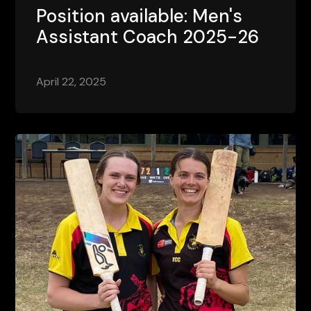
Position available: Men's
Assistant Coach 2025-26
April 22, 2025