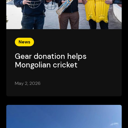
News
Gear donation helps
Mongolian cricket
May 2, 2026