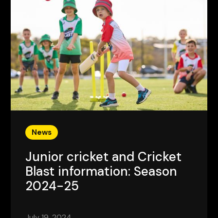
News
Junior cricket and Cricket
Blast information: Season
2024-25
July 19, 2024