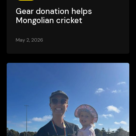
Gear donation helps
Mongolian cricket
May 2, 2026