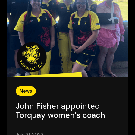
News
John Fisher appointed
Torquay women’s coach
July 21, 2023