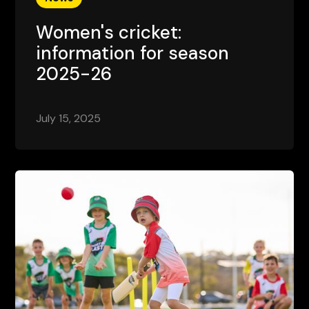
Women's cricket:
information for season
2025-26
July 15, 2025