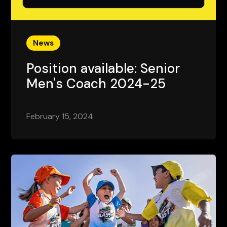
News
Position available: Senior
Men's Coach 2024-25
February 15, 2024