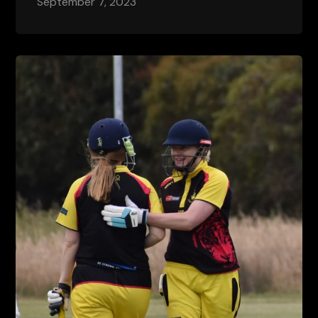
September 7, 2023