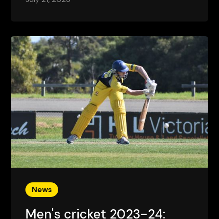
News
Men's cricket 2023-24: