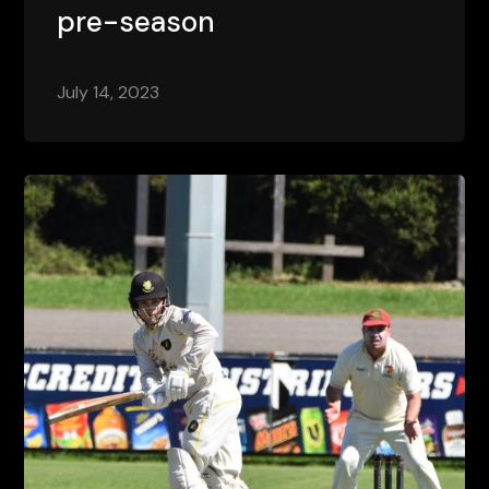
pre-season
July 14, 2023