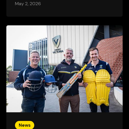
May 2, 2026
News