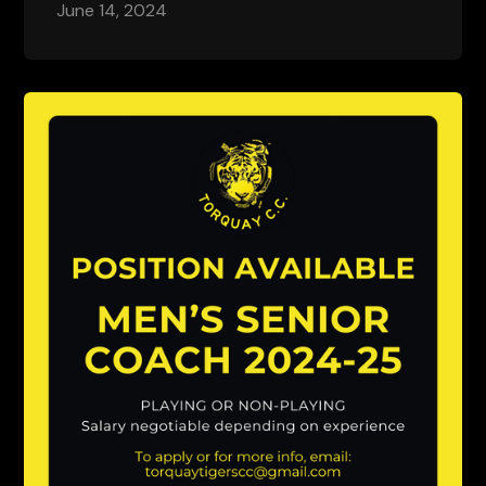
June 14, 2024