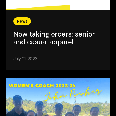
News
Now taking orders: senior
and casual apparel
July 21, 2023