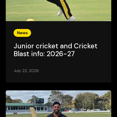
News
Junior cricket and Cricket
Blast info: 2026-27
July 22, 2026