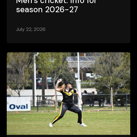
Men's cricket: info for
season 2026-27
July 22, 2026