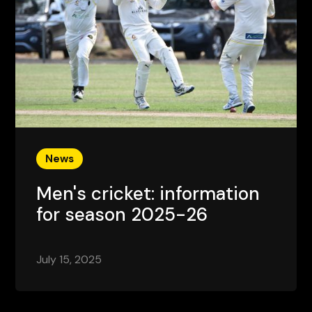
News
Men's cricket: information
for season 2025-26
July 15, 2025