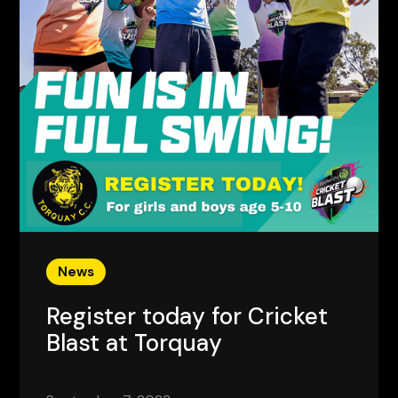
News
Register today for Cricket
Blast at Torquay