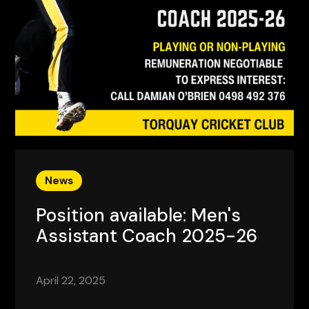
News
Position available: Men's
Assistant Coach 2025-26
April 22, 2025