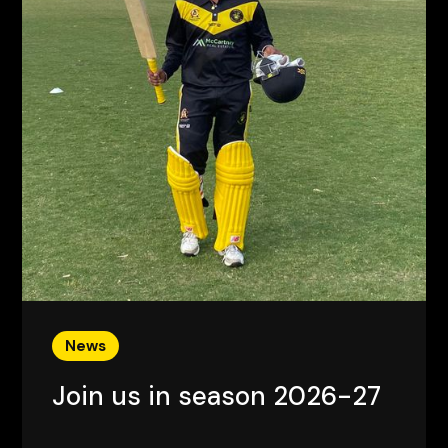
News
Join us in season 2026-27