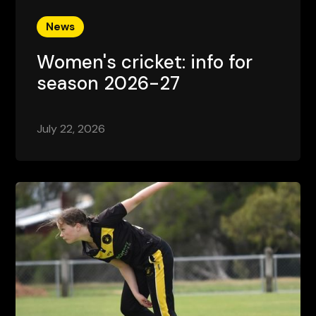
News
Women's cricket: info for
season 2026-27
July 22, 2026