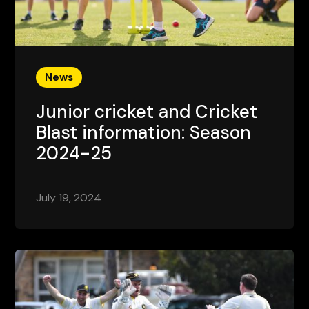
News
Junior cricket and Cricket
Blast information: Season
2024-25
July 19, 2024