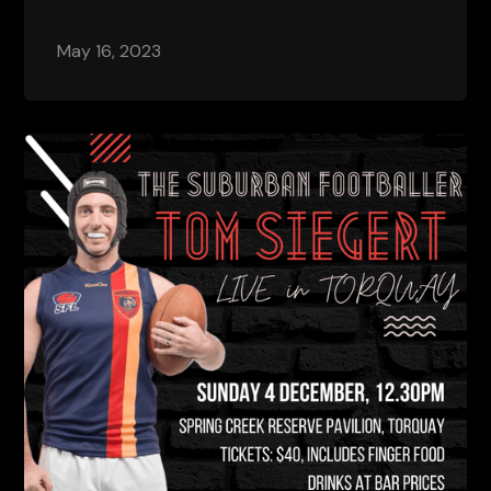
May 16, 2023