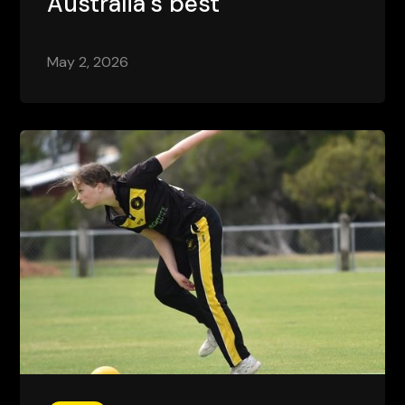
Australia's best
May 2, 2026