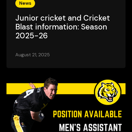
News
Junior cricket and Cricket
Blast information: Season
2025-26
August 21, 2025