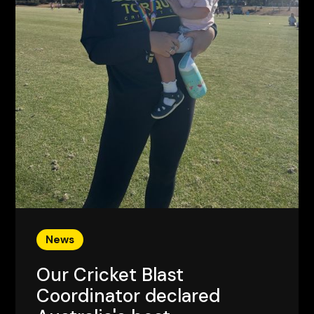
News
Our Cricket Blast
Coordinator declared