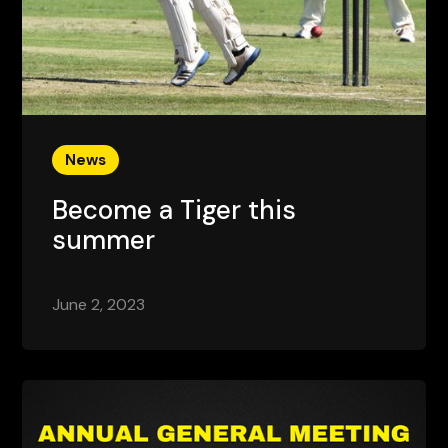
News
Become a Tiger this
summer
June 2, 2023