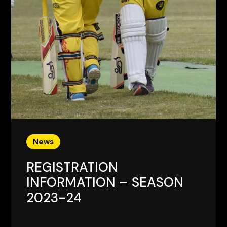
News
REGISTRATION
INFORMATION – SEASON
2023-24