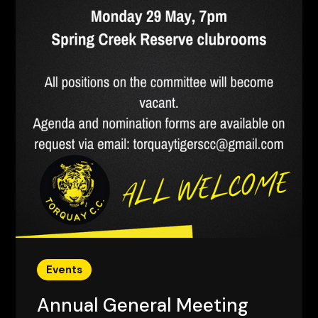
Events
Annual General Meeting