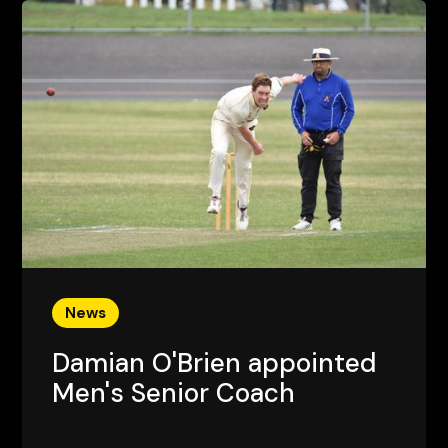
News
Damian O'Brien appointed
Men's Senior Coach