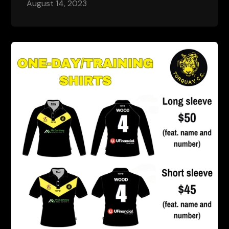
August 14, 2023