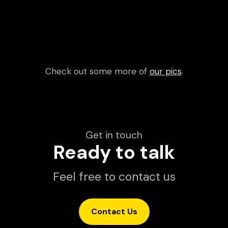
Check out some more of
our pics
.
Get in touch
Ready to talk
Feel free to contact us
Contact Us