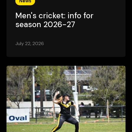
News
Men's cricket: info for
season 2026-27
July 22, 2026