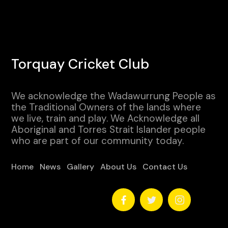
Torquay Cricket Club
We acknowledge the Wadawurrung People as
the Traditional Owners of the lands where
we live, train and play. We Acknowledge all
Aboriginal and Torres Strait Islander people
who are part of our community today.
Home
News
Gallery
About Us
Contact Us