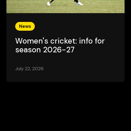
News
Women's cricket: info for
season 2026-27
July 22, 2026