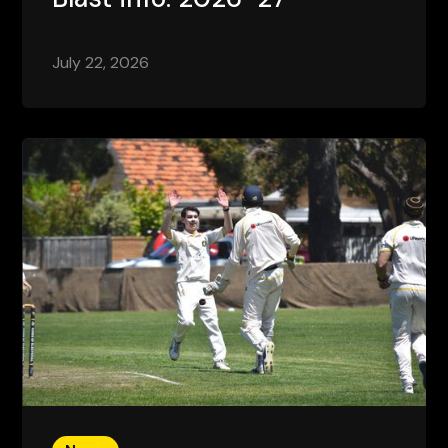
July 22, 2026