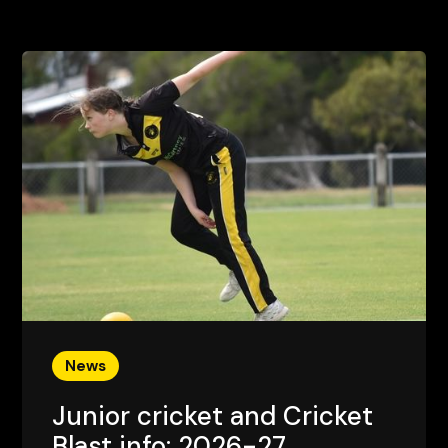
News
Junior cricket and Cricket
Blast info: 2026-27