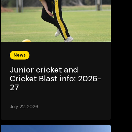
News
Junior cricket and
Cricket Blast info: 2026-
27
July 22, 2026