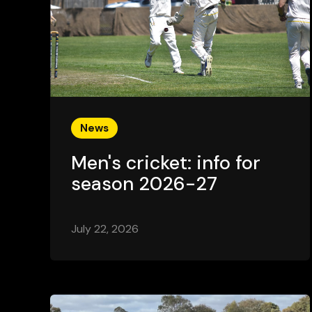
News
Men's cricket: info for
season 2026-27
July 22, 2026