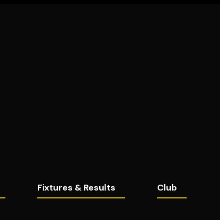
Fixtures & Results
Club