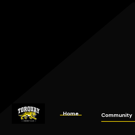
Home
Community