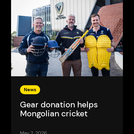
News
Gear donation helps
Mongolian cricket
May 2, 2026