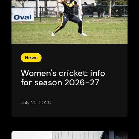
News
Women's cricket: info
for season 2026-27
July 22, 2026