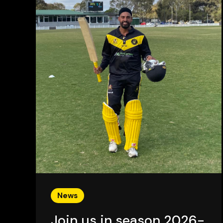
News
Join us in season 2026-